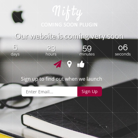
O
u
r
w
e
b
s
i
t
e
i
s
c
o
m
i
n
g
v
e
r
y
s
o
o
n
6
23
59
06
days
hours
minutes
seconds
Sign up to find out when we launch