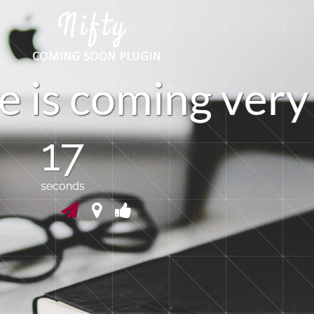
e
i
s
c
o
m
i
n
g
v
e
r
y
17
seconds