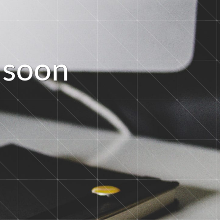
s
o
o
n