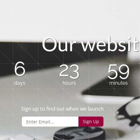
O
u
r
w
e
b
s
i
t
6
23
59
days
hours
minutes
Sign up to find out when we launch